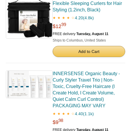
Flexible Sleeping Curlers for Hair
Styling (1.2inch, Black)
4.20
(4.8k)
★ ★ ★ ★ ☆
99
$12
FREE delivery
Tuesday, August 11
Ships to Columbus, United States
Add to Cart
INNERSENSE Organic Beauty -
Curly Styler Travel Trio | Non-
Toxic, Cruelty-Free Haircare (I
Create Hold, I Create Volume,
Quiet Calm Curl Control)
PACKAGING MAY VARY
4.40
(1.1k)
★ ★ ★ ★ ☆
98
$9
FREE delivery
Tuesday, August 11