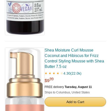
Shea Moisture Curl Mousse
Coconut and Hibiscus for Frizz
Control Styling Mousse with Shea
Butter 7.5 oz
4.30
(22.0k)
★ ★ ★ ★ ☆
99
$9
FREE delivery
Tuesday, August 11
Ships to Columbus, United States
Add to Cart