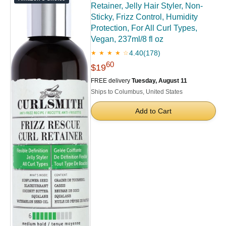
Retainer, Jelly Hair Styler, Non-
Sticky, Frizz Control, Humidity
Protection, For All Curl Types,
Vegan, 237ml/8 fl oz
4.40
(178)
★ ★ ★ ★ ☆
60
$19
FREE delivery
Tuesday, August 11
Ships to Columbus, United States
Add to Cart