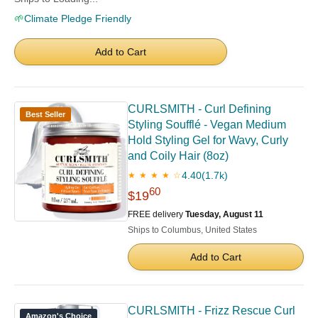
🌱
Climate Pledge Friendly
Add to Cart
CURLSMITH - Curl Defining
Best Seller
Styling Soufflé - Vegan Medium
Hold Styling Gel for Wavy, Curly
and Coily Hair (8oz)
4.40
(1.7k)
★ ★ ★ ★ ☆
60
$19
FREE delivery
Tuesday, August 11
Ships to Columbus, United States
Add to Cart
CURLSMITH - Frizz Rescue Curl
Amazon's Choice