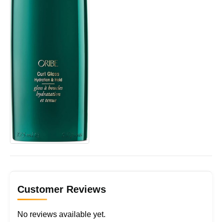
Customer Reviews
No reviews available yet.