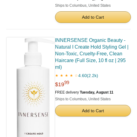
Ships to Columbus, United States
Add to Cart
INNERSENSE Organic Beauty -
Natural I Create Hold Styling Gel |
Non-Toxic, Cruelty-Free, Clean
Haircare (Full Size, 10 fl oz | 295
ml)
4.60
(2.2k)
★ ★ ★ ★ ☆
99
$19
FREE delivery
Tuesday, August 11
Ships to Columbus, United States
Add to Cart