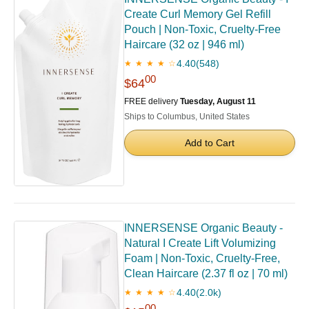
Create Curl Memory Gel Refill
Pouch | Non-Toxic, Cruelty-Free
Haircare (32 oz | 946 ml)
4.40
(548)
★ ★ ★ ★ ☆
00
$64
FREE delivery
Tuesday, August 11
Ships to Columbus, United States
Add to Cart
INNERSENSE Organic Beauty -
Natural I Create Lift Volumizing
Foam | Non-Toxic, Cruelty-Free,
Clean Haircare (2.37 fl oz | 70 ml)
4.40
(2.0k)
★ ★ ★ ★ ☆
00