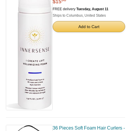
$15
FREE delivery
Tuesday, August 11
Ships to Columbus, United States
Add to Cart
36 Pieces Soft Foam Hair Curlers -