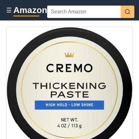
Amazon
☰