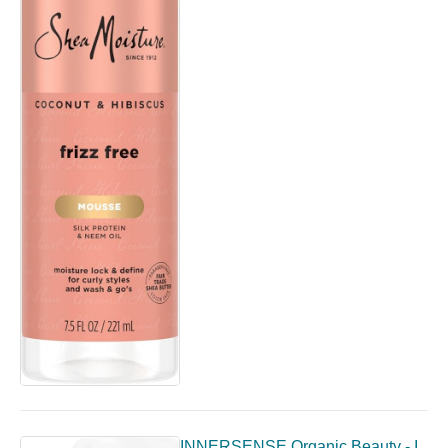
INNERSENSE Organic Beauty - I