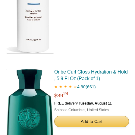
Oribe Curl Gloss Hydration & Hold
, 5.9 Fl Oz (Pack of 1)
4.90
(661)
★ ★ ★ ★ ☆
24
$39
FREE delivery
Tuesday, August 11
Ships to Columbus, United States
Add to Cart