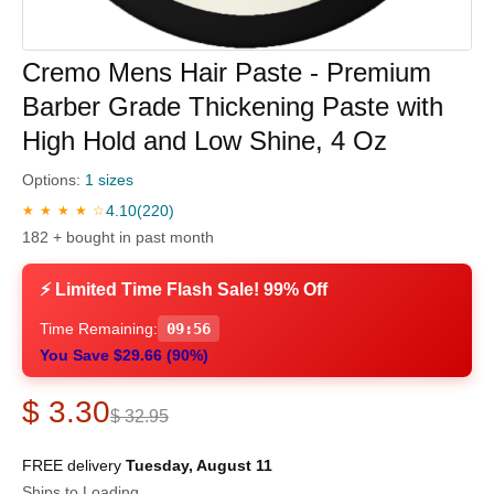
Cremo Mens Hair Paste - Premium
Barber Grade Thickening Paste with
High Hold and Low Shine, 4 Oz
Options:
1 sizes
4.10
(220)
★ ★ ★ ★ ☆
182 + bought in past month
⚡ Limited Time Flash Sale! 99% Off
Time Remaining:
09:56
You Save $29.66 (90%)
$ 3.30
$ 32.95
FREE delivery
Tuesday, August 11
Ships to Loading...