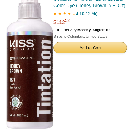
Color Dye (Honey Brown, 5 Fl Oz)
4.10
(12.5k)
★ ★ ★ ★ ☆
92
$112
FREE delivery
Monday, August 10
Ships to Columbus, United States
Add to Cart