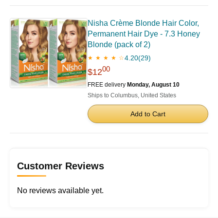
Nisha Crème Blonde Hair Color,
Permanent Hair Dye - 7.3 Honey
Blonde (pack of 2)
4.20
(29)
★ ★ ★ ★ ☆
00
$12
FREE delivery
Monday, August 10
Ships to Columbus, United States
Add to Cart
Customer Reviews
No reviews available yet.