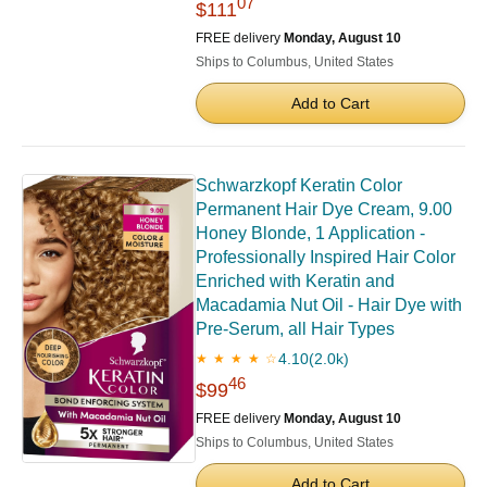
07
$111
FREE delivery
Monday, August 10
Ships to Columbus, United States
Add to Cart
Schwarzkopf Keratin Color
Permanent Hair Dye Cream, 9.00
Honey Blonde, 1 Application -
Professionally Inspired Hair Color
Enriched with Keratin and
Macadamia Nut Oil - Hair Dye with
Pre-Serum, all Hair Types
4.10
(2.0k)
★ ★ ★ ★ ☆
46
$99
FREE delivery
Monday, August 10
Ships to Columbus, United States
Add to Cart