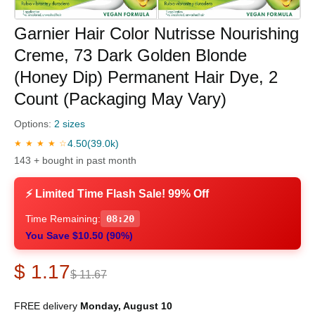
Garnier Hair Color Nutrisse Nourishing
Creme, 73 Dark Golden Blonde
(Honey Dip) Permanent Hair Dye, 2
Count (Packaging May Vary)
Options:
2 sizes
4.50
(39.0k)
★ ★ ★ ★ ☆
143 + bought in past month
⚡ Limited Time Flash Sale! 99% Off
Time Remaining:
08:19
You Save $10.50 (90%)
$ 1.17
$ 11.67
FREE delivery
Monday, August 10