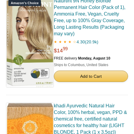
Naturtint 9N Honey Blonde
Amazon's Choice
Permanent Hair Color (Pack of 1),
Ammonia Free, Vegan, Cruelty
Free, up to 100% Gray Coverage,
Long Lasting Results (Packaging
may vary)
4.30
(20.9k)
★ ★ ★ ★ ☆
99
$14
FREE delivery
Monday, August 10
Ships to Columbus, United States
Add to Cart
khadi Ayurvedic Natural Hair
Color, 100% herbal, vegan, PPD &
chemical free, certified natural
cosmetics for healthy hair (LIGHT
BLONDE, 1 Pack (1 x 3.5oz))