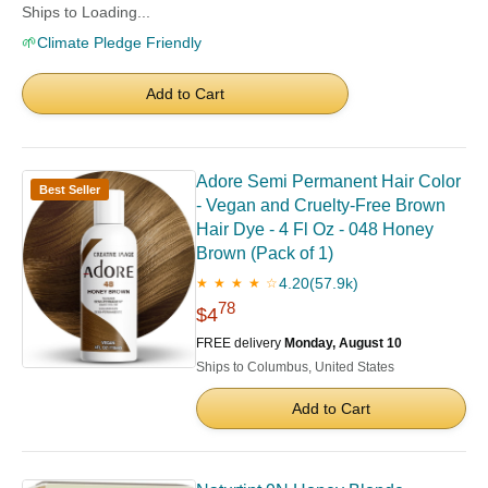
Ships to Loading...
🌱
Climate Pledge Friendly
Add to Cart
Adore Semi Permanent Hair Color
Best Seller
- Vegan and Cruelty-Free Brown
Hair Dye - 4 Fl Oz - 048 Honey
Brown (Pack of 1)
4.20
(57.9k)
★ ★ ★ ★ ☆
78
$4
FREE delivery
Monday, August 10
Ships to Columbus, United States
Add to Cart