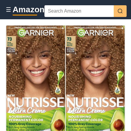
Amazon
☰