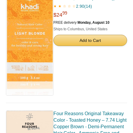
2.90
(14)
★ ★ ☆ ☆ ☆
99
$24
FREE delivery
Monday, August 10
Ships to Columbus, United States
Add to Cart
Four Reasons Original Takeaway
Color - Toasted Honey – 7.74 Light
Copper Brown - Demi-Permanent