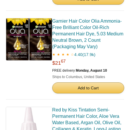
Garnier Hair Color Olia Ammonia-
Free Brilliant Color Oil-Rich
Permanent Hair Dye, 5.03 Medium
Neutral Brown, 2 Count
(Packaging May Vary)
4.40
(17.9k)
★ ★ ★ ★ ☆
67
$21
FREE delivery
Monday, August 10
Ships to Columbus, United States
Add to Cart
Red by Kiss Tintation Semi-
Permanent Hair Color, Aloe Vera
Water Based, Argan Oil, Olive Oil,
Collagen & Keratin, Long-Lasting