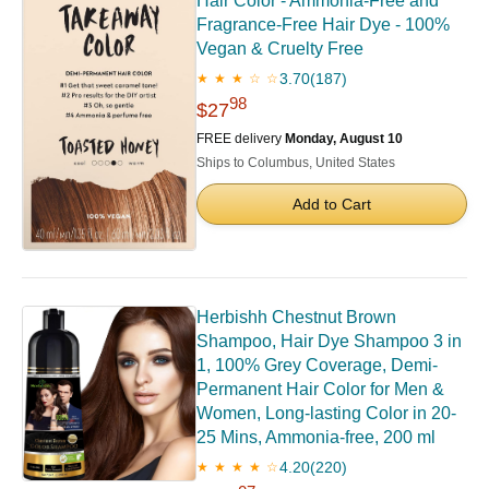
Hair Color - Ammonia-Free and
Fragrance-Free Hair Dye - 100%
Vegan & Cruelty Free
3.70
(187)
★ ★ ★ ☆ ☆
98
$27
FREE delivery
Monday, August 10
Ships to Columbus, United States
Add to Cart
Herbishh Chestnut Brown
Shampoo, Hair Dye Shampoo 3 in
1, 100% Grey Coverage, Demi-
Permanent Hair Color for Men &
Women, Long-lasting Color in 20-
25 Mins, Ammonia-free, 200 ml
4.20
(220)
★ ★ ★ ★ ☆