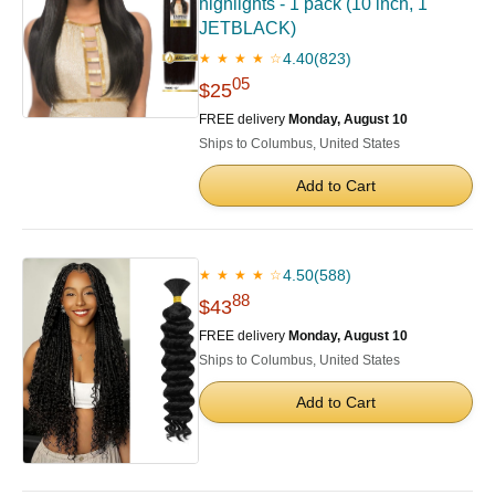
highlights - 1 pack (10 inch, 1
JETBLACK)
4.40
(823)
★ ★ ★ ★ ☆
05
$25
FREE delivery
Monday, August 10
Ships to Columbus, United States
Add to Cart
4.50
(588)
★ ★ ★ ★ ☆
88
$43
FREE delivery
Monday, August 10
Ships to Columbus, United States
Add to Cart