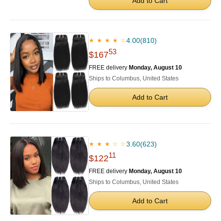
Add to Cart
4.00
(810)
★ ★ ★ ★ ☆
53
$167
FREE delivery
Monday, August 10
Ships to Columbus, United States
Add to Cart
3.60
(623)
★ ★ ★ ☆ ☆
11
$122
FREE delivery
Monday, August 10
Ships to Columbus, United States
Add to Cart