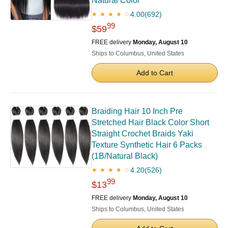
Natural Color
4.00
(692)
★ ★ ★ ★ ☆
99
$59
FREE delivery
Monday, August 10
Ships to Columbus, United States
Add to Cart
Braiding Hair 10 Inch Pre
Stretched Hair Black Color Short
Straight Crochet Braids Yaki
Texture Synthetic Hair 6 Packs
(1B/Natural Black)
4.20
(526)
★ ★ ★ ★ ☆
99
$13
FREE delivery
Monday, August 10
Ships to Columbus, United States