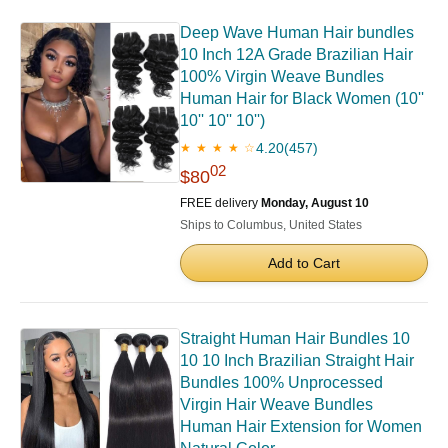
Deep Wave Human Hair bundles
10 Inch 12A Grade Brazilian Hair
100% Virgin Weave Bundles
Human Hair for Black Women (10''
10'' 10'' 10'')
4.20
(457)
★ ★ ★ ★ ☆
02
$80
FREE delivery
Monday, August 10
Ships to Columbus, United States
Add to Cart
Straight Human Hair Bundles 10
10 10 Inch Brazilian Straight Hair
Bundles 100% Unprocessed
Virgin Hair Weave Bundles
Human Hair Extension for Women