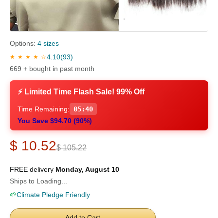
Options:
4 sizes
4.10
(93)
★ ★ ★ ★ ☆
669 + bought in past month
⚡ Limited Time Flash Sale! 99% Off
Time Remaining:
05:39
You Save $94.70 (90%)
$ 10.52
$ 105.22
FREE delivery
Monday, August 10
Ships to Loading...
🌱
Climate Pledge Friendly
Add to Cart