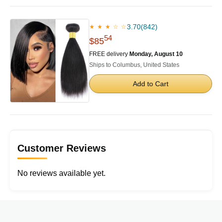
3.70
(842)
★ ★ ★ ☆ ☆
54
$85
FREE delivery
Monday, August 10
Ships to Columbus, United States
Add to Cart
Customer Reviews
No reviews available yet.