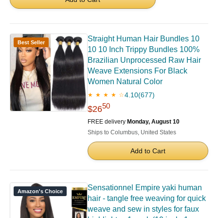
Straight Human Hair Bundles 10
Best Seller
10 10 Inch Trippy Bundles 100%
Brazilian Unprocessed Raw Hair
Weave Extensions For Black
Women Natural Color
4.10
(677)
★ ★ ★ ★ ☆
50
$26
FREE delivery
Monday, August 10
Ships to Columbus, United States
Add to Cart
Sensationnel Empire yaki human
Amazon's Choice
hair - tangle free weaving for quick
weave and sew in styles for faux