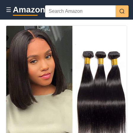
Amazon
☰