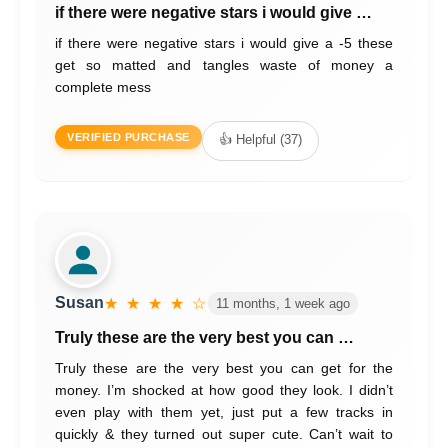
if there were negative stars i would give …
if there were negative stars i would give a -5 these
get so matted and tangles waste of money a
complete mess
VERIFIED PURCHASE
👍 Helpful (37)
Susan
★ ★ ★ ★ ☆
11 months, 1 week ago
Truly these are the very best you can …
Truly these are the very best you can get for the
money. I’m shocked at how good they look. I didn’t
even play with them yet, just put a few tracks in
quickly & they turned out super cute. Can’t wait to