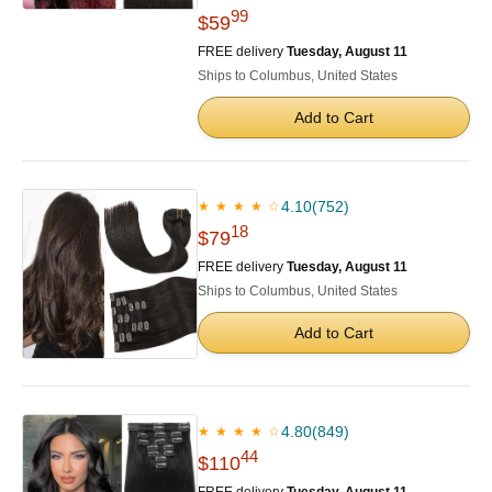
99
$59
FREE delivery
Tuesday, August 11
Ships to Columbus, United States
Add to Cart
4.10
(752)
★ ★ ★ ★ ☆
18
$79
FREE delivery
Tuesday, August 11
Ships to Columbus, United States
Add to Cart
4.80
(849)
★ ★ ★ ★ ☆
44
$110
FREE delivery
Tuesday, August 11