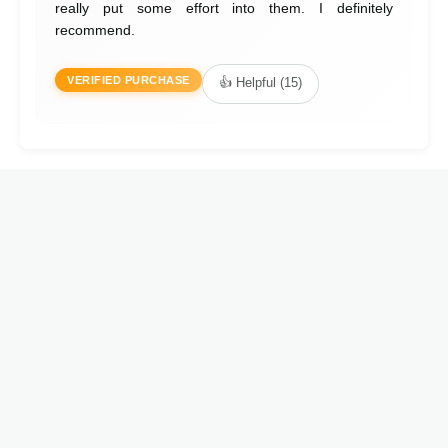
really put some effort into them. I definitely
recommend.
VERIFIED PURCHASE
👍 Helpful (15)