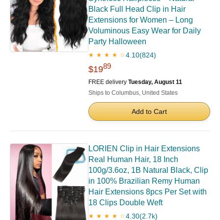
Black Full Head Clip in Hair
Extensions for Women – Long
Voluminous Easy Wear for Daily
Party Halloween
4.10
(824)
★ ★ ★ ★ ☆
89
$19
FREE delivery
Tuesday, August 11
Ships to Columbus, United States
Add to Cart
LORIEN Clip in Hair Extensions
Real Human Hair, 18 Inch
100g/3.6oz, 1B Natural Black, Clip
in 100% Brazilian Remy Human
Hair Extensions 8pcs Per Set with
18 Clips Double Weft
4.30
(2.7k)
★ ★ ★ ★ ☆