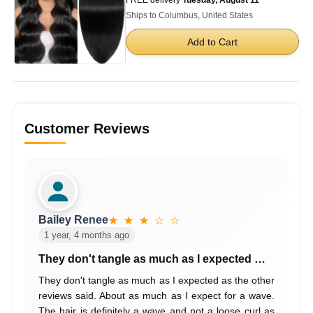
Ships to Columbus, United States
Add to Cart
Customer Reviews
Bailey Renee
★ ★ ★ ☆ ☆
1 year, 4 months ago
They don't tangle as much as I expected …
They don't tangle as much as I expected as the other
reviews said. About as much as I expect for a wave.
The hair is definitely a wave and not a loose curl as