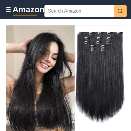
Amazon
☰