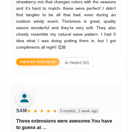
strawberry mix that changes colors with the seasons
and it’s hard to match- these were perfect! I didn’t
find tangles to be all that bad, even during an
outdoor windy event. Thickness is great, quality
seems wonderful and they’re very soft. They also
closely resemble my natural wave pattern. I had 0
idea what I was doing putting them in, but I got
compliments all night! 👏🏼
VERIFIED PURCHASE
👍 Helpful (52)
SAM
★ ★ ★ ★ ★
3 months, 1 week ago
These extensions were awesome.You have
to guess at …