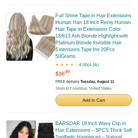
Full Shine Tape in Hair Extensions
Human Hair 18 Inch Remy Human
Hair Tape in Extensions Color
18/613 Ash Blonde Highlight with
Platinum Blonde Invisible Hair
Extensions Tape Ins 20Pcs
50Grams
4.00
(4.6k)
★ ★ ★ ★ ☆
49
$36
FREE delivery
Tuesday, August 11
Ships to Columbus, United States
Add to Cart
BARSDAR 18 Inch Wavy Clip in
Hair Extensions – 5PCS Thick Soft
Synthetic Hairpieces – Natural