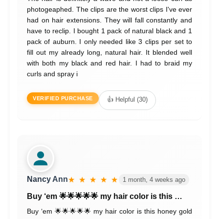
photogeaphed. The clips are the worst clips I've ever
had on hair extensions. They will fall constantly and
have to reclip. I bought 1 pack of natural black and 1
pack of auburn. I only needed like 3 clips per set to
fill out my already long, natural hair. It blended well
with both my black and red hair. I had to braid my
curls and spray i
VERIFIED PURCHASE
👍 Helpful (30)
Nancy Ann
★ ★ ★ ★ ★
1 month, 4 weeks ago
Buy ‘em 🌟🌟🌟🌟🌟 my hair color is this …
Buy ‘em 🌟🌟🌟🌟🌟 my hair color is this honey gold