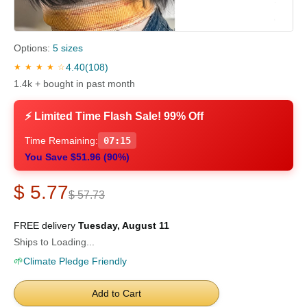
Options:
5 sizes
4.40
(108)
★ ★ ★ ★ ☆
1.4k + bought in past month
⚡ Limited Time Flash Sale! 99% Off
Time Remaining:
07:15
You Save $51.96 (90%)
$ 5.77
$ 57.73
FREE delivery
Tuesday, August 11
Ships to Loading...
🌱
Climate Pledge Friendly
Add to Cart