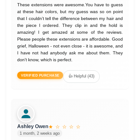
These extensions were awesome.You have to guess
at these hair colors, but my guess was so on point
that I couldn’t tell the difference between my hair and
the piece I ordered. They clip in and the hold is
amazing! I get amazed at some of the reviews.
Please people these extensions are affordable. Good
grief, Halloween - not even close - it is awesome, and
I have not had anybody ask me about them. They
don't know, which is perfect.
VERIFIED PURCHASE
👍 Helpful (43)
Ashley Owen
★ ☆ ☆ ☆ ☆
1 month, 2 weeks ago