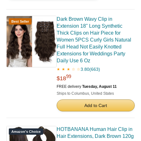
Dark Brown Wavy Clip in
Best Seller
Extension 18" Long Synthetic
Thick Clips on Hair Piece for
Women 5PCS Curly Girls Natural
Full Head Not Easily Knotted
Extensions for Weddings Party
Daily Use 6 Oz
3.80
(663)
★ ★ ★ ☆ ☆
99
$18
FREE delivery
Tuesday, August 11
Ships to Columbus, United States
Add to Cart
HOTBANANA Human Hair Clip in
Amazon's Choice
Hair Extensions, Dark Brown 120g