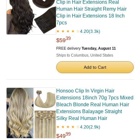
Clip in Hair Extensions Real
Human Hair Straight Remy Hair
Clip in Hair Extensions 18 Inch
7pcs
4.20
(3.3k)
★ ★ ★ ★ ☆
39
$59
FREE delivery
Tuesday, August 11
Ships to Columbus, United States
Add to Cart
Honsoo Clip In Virgin Hair
Extensions 18inch 70g 7pcs Mixed
Bleach Blonde Real Human Hair
Extensions Balayage Straight
Silky Real Human Hair
4.20
(2.9k)
★ ★ ★ ★ ☆
99
$49