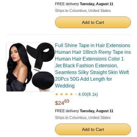
FREE delivery
Tuesday, August 11
Ships to Columbus, United States
Add to Cart
Full Shine Tape in Hair Extensions
Human Hair 18Inch Remy Tape ins
Human Hair Extensions Color 1
Jet Black Fashion Extension,
Seamless Silky Straight Skin Weft
20Pcs 50G Add Length for
Wedding
4.00
(8.1k)
★ ★ ★ ★ ☆
69
$24
FREE delivery
Tuesday, August 11
Ships to Columbus, United States
Add to Cart