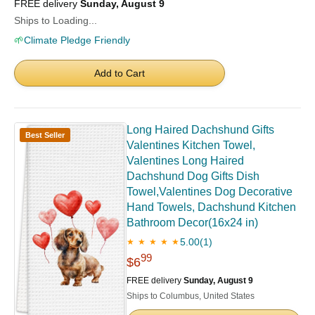
FREE delivery
Sunday, August 9
Ships to Loading...
🌱
Climate Pledge Friendly
Add to Cart
Long Haired Dachshund Gifts
Best Seller
Valentines Kitchen Towel,
Valentines Long Haired
Dachshund Dog Gifts Dish
Towel,Valentines Dog Decorative
Hand Towels, Dachshund Kitchen
Bathroom Decor(16x24 in)
5.00
(1)
★ ★ ★ ★ ★
99
$6
FREE delivery
Sunday, August 9
Ships to Columbus, United States