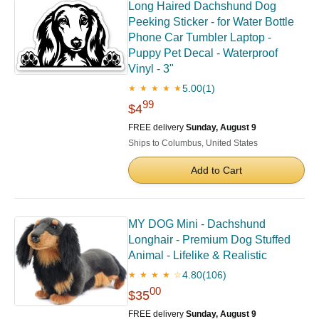
Long Haired Dachshund Dog
Peeking Sticker - for Water Bottle
Phone Car Tumbler Laptop -
Puppy Pet Decal - Waterproof
Vinyl - 3"
5.00
(1)
★ ★ ★ ★ ★
99
$4
FREE delivery
Sunday, August 9
Ships to Columbus, United States
Add to Cart
MY DOG Mini - Dachshund
Longhair - Premium Dog Stuffed
Animal - Lifelike & Realistic
4.80
(106)
★ ★ ★ ★ ☆
00
$35
FREE delivery
Sunday, August 9