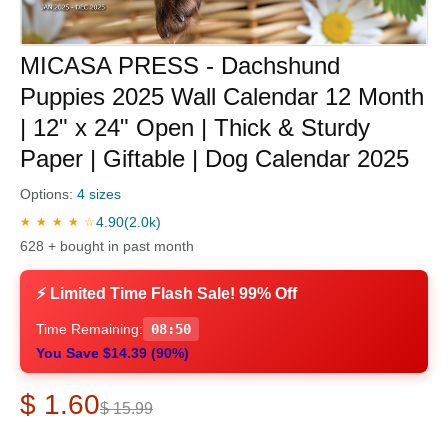
MICASA PRESS - Dachshund
Puppies 2025 Wall Calendar 12 Month
| 12" x 24" Open | Thick & Sturdy
Paper | Giftable | Dog Calendar 2025
Options:
4 sizes
4.90
(2.0k)
★ ★ ★ ★ ☆
628 + bought in past month
⚡ Limited Time Flash Sale! 99% Off
Time Remaining:
08:49
You Save $14.39 (90%)
$ 1.60
$ 15.99