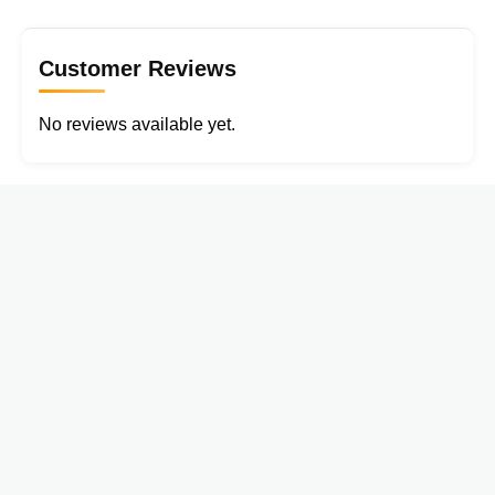
Customer Reviews
No reviews available yet.