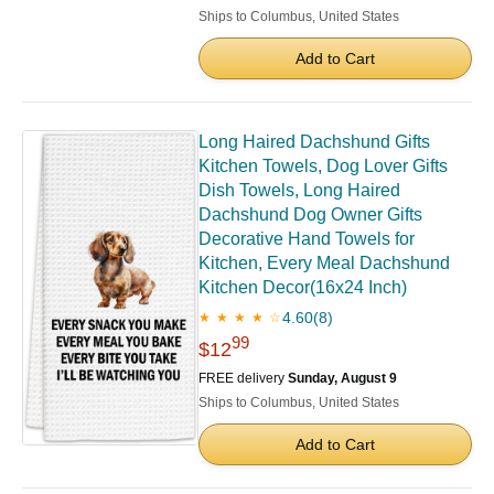
Ships to Columbus, United States
Add to Cart
Long Haired Dachshund Gifts
Kitchen Towels, Dog Lover Gifts
Dish Towels, Long Haired
Dachshund Dog Owner Gifts
Decorative Hand Towels for
Kitchen, Every Meal Dachshund
Kitchen Decor(16x24 Inch)
4.60
(8)
★ ★ ★ ★ ☆
99
$12
FREE delivery
Sunday, August 9
Ships to Columbus, United States
Add to Cart