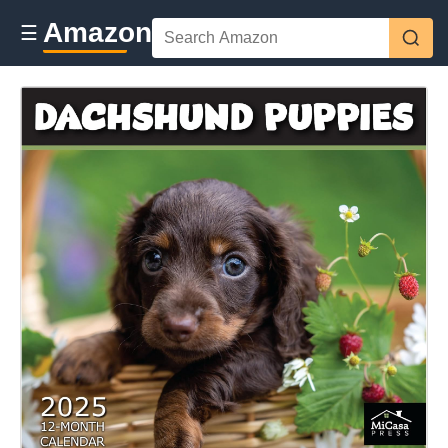
Amazon
☰