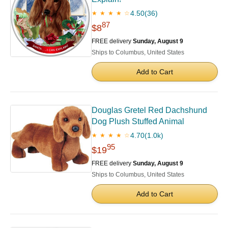
4.50
(36)
★ ★ ★ ★ ☆
87
$8
FREE delivery
Sunday, August 9
Ships to Columbus, United States
Add to Cart
Douglas Gretel Red Dachshund
Dog Plush Stuffed Animal
4.70
(1.0k)
★ ★ ★ ★ ☆
95
$19
FREE delivery
Sunday, August 9
Ships to Columbus, United States
Add to Cart