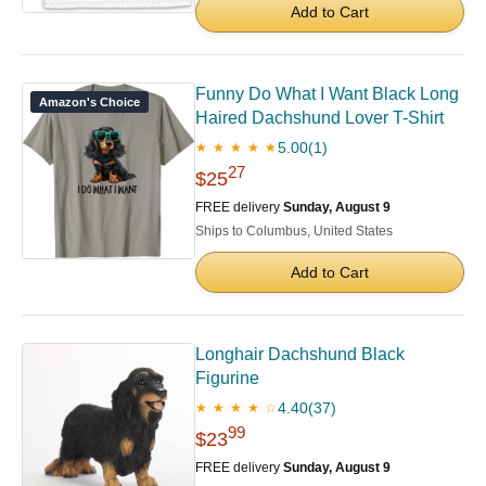
Add to Cart
Funny Do What I Want Black Long
Amazon's Choice
Haired Dachshund Lover T-Shirt
5.00
(1)
★ ★ ★ ★ ★
27
$25
FREE delivery
Sunday, August 9
Ships to Columbus, United States
Add to Cart
Longhair Dachshund Black
Figurine
4.40
(37)
★ ★ ★ ★ ☆
99
$23
FREE delivery
Sunday, August 9