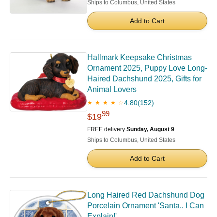
Ships to Columbus, United States
Add to Cart
Hallmark Keepsake Christmas
Ornament 2025, Puppy Love Long-
Haired Dachshund 2025, Gifts for
Animal Lovers
4.80
(152)
★ ★ ★ ★ ☆
99
$19
FREE delivery
Sunday, August 9
Ships to Columbus, United States
Add to Cart
Long Haired Red Dachshund Dog
Porcelain Ornament 'Santa.. I Can
Explain!'