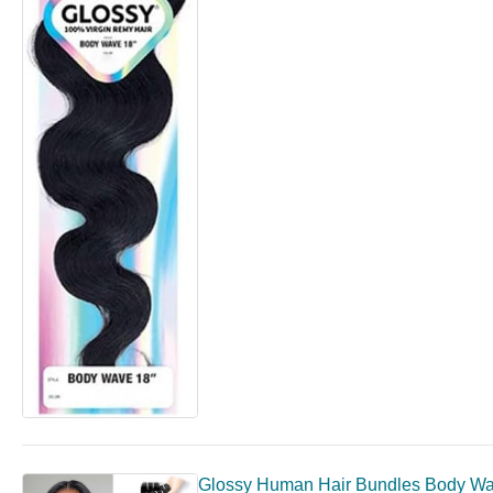
Glossy Human Hair Bundles Body Wav