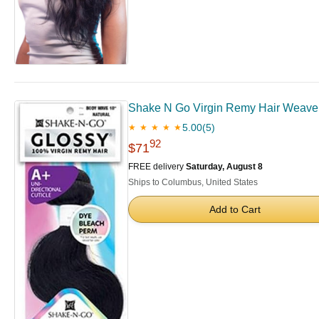
Shake N Go Virgin Remy Hair Weave G
5.00
(5)
★ ★ ★ ★ ★
92
$71
FREE delivery
Saturday, August 8
Ships to Columbus, United States
Add to Cart