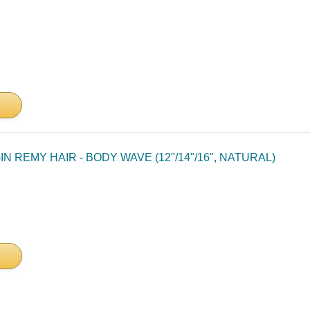
N REMY HAIR - BODY WAVE (12"/14"/16", NATURAL)