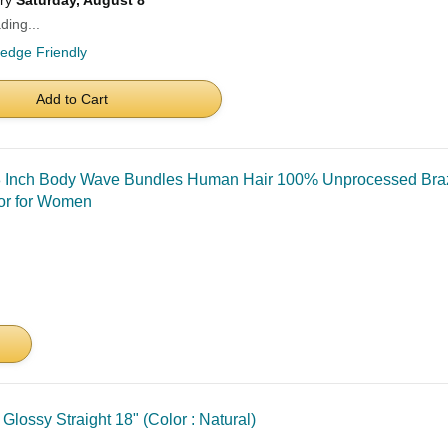
ery
Saturday, August 8
ding...
ledge Friendly
Add to Cart
 Inch Body Wave Bundles Human Hair 100% Unprocessed Brazi
or for Women
ossy Straight 18" (Color : Natural)