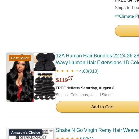
FREE deliv
Ships to Loa
🌱
Climate P
12A Human Hair Bundles 22 24 26 28
Best Seller
Wavy Human Hair Extensions 1B Col
4.00
(913)
★ ★ ★ ★ ☆
97
$119
FREE delivery
Saturday, August 8
Ships to Columbus, United States
Add to Cart
Shake N Go Virgin Remy Hair Weave Gl
Amazon's Choice
5.00
(1)
★ ★ ★ ★ ★