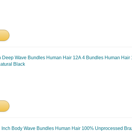
ch Deep Wave Bundles Human Hair 12A 4 Bundles Human Hair 
atural Black
 Inch Body Wave Bundles Human Hair 100% Unprocessed Brazi