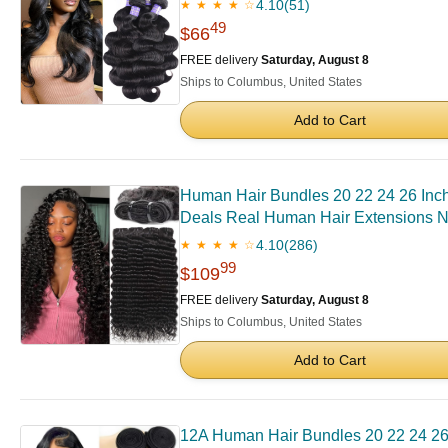
4.10
(51)
★ ★ ★ ★ ☆
49
$66
FREE delivery
Saturday, August 8
Ships to Columbus, United States
Add to Cart
Human Hair Bundles 20 22 24 26 In
Deals Real Human Hair Extensions N
4.10
(286)
★ ★ ★ ★ ☆
99
$109
FREE delivery
Saturday, August 8
Ships to Columbus, United States
Add to Cart
12A Human Hair Bundles 20 22 24 26