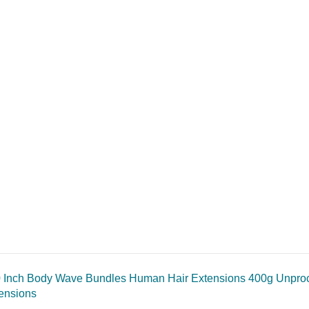
 Inch Body Wave Bundles Human Hair Extensions 400g Unproce
ensions