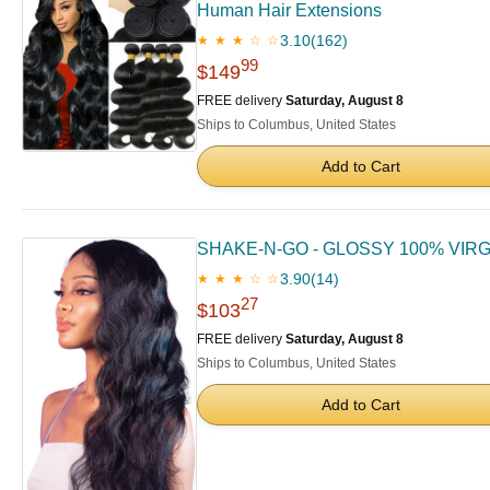
Human Hair Extensions
3.10
(162)
★ ★ ★ ☆ ☆
99
$149
FREE delivery
Saturday, August 8
Ships to Columbus, United States
Add to Cart
SHAKE-N-GO - GLOSSY 100% VIRGI
3.90
(14)
★ ★ ★ ☆ ☆
27
$103
FREE delivery
Saturday, August 8
Ships to Columbus, United States
Add to Cart