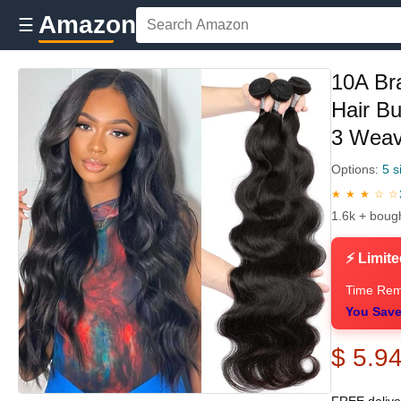
Amazon
☰
10A Br
Hair B
3 Weav
Options:
5 s
★ ★ ★ ☆ ☆
1.6k + boug
⚡ Limite
Time Rem
You Save
$ 5.9