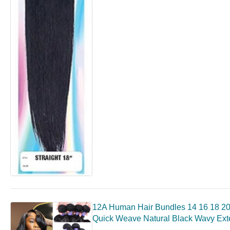
12A Human Hair Bundles 14 16 18 20
Quick Weave Natural Black Wavy Ext