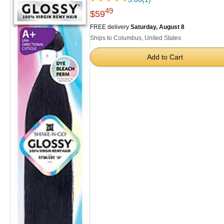
49
$59
FREE delivery
Saturday, August 8
Ships to Columbus, United States
Add to Cart