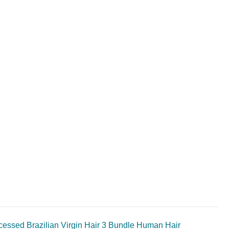
ssed Brazilian Virgin Hair 3 Bundle Human Hair