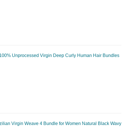
100% Unprocessed Virgin Deep Curly Human Hair Bundles
lian Virgin Weave 4 Bundle for Women Natural Black Wavy