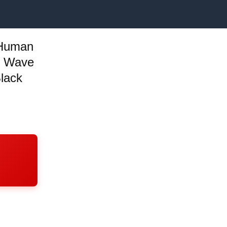
 Human
y Wave
lack