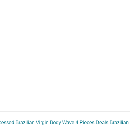
ssed Brazilian Virgin Body Wave 4 Pieces Deals Brazilian