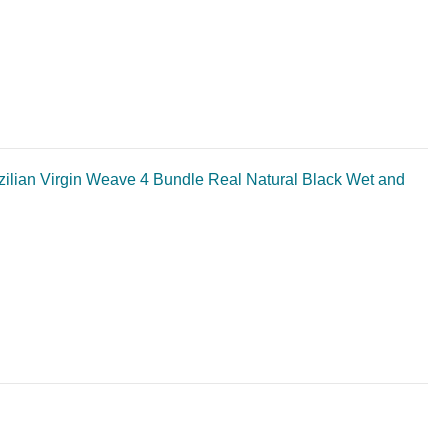
lian Virgin Weave 4 Bundle Real Natural Black Wet and