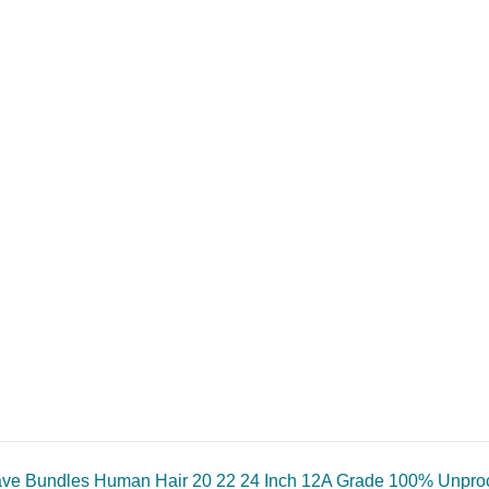
e Bundles Human Hair 20 22 24 Inch 12A Grade 100% Unproce