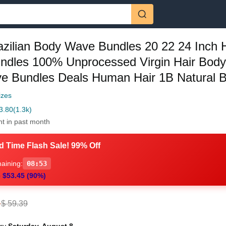
azilian Body Wave Bundles 20 22 24 Inch
undles 100% Unprocessed Virgin Hair Bod
e Bundles Deals Human Hair 1B Natural B
izes
3.80
(1.3k)
ht in past month
d Time Flash Sale! 99% Off
aining:
08:52
 $53.45 (90%)
4
$ 59.39