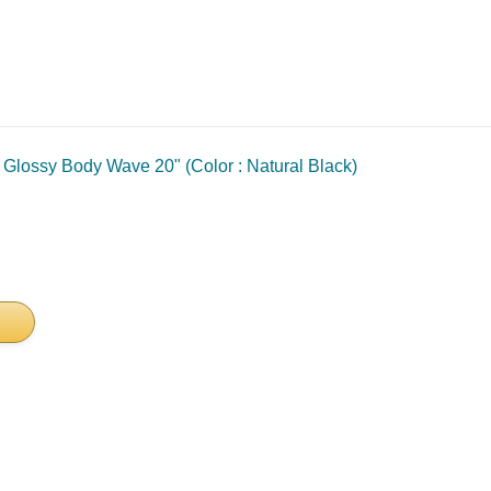
lossy Body Wave 20" (Color : Natural Black)