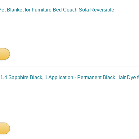
et Blanket for Furniture Bed Couch Sofa Reversible
1.4 Sapphire Black, 1 Application - Permanent Black Hair Dye f