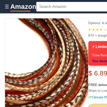
Amazon
☰
Options:
4 s
★ ★ ★ ★ ☆
870 + bough
⚡ Limite
Time Rem
You Save
$ 6.8
FREE deliv
Ships to Loa
🌱
Climate P