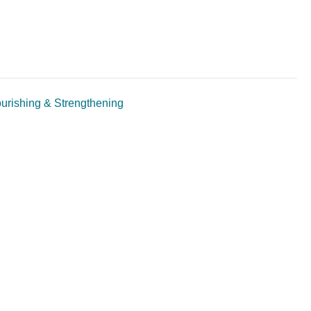
ourishing & Strengthening