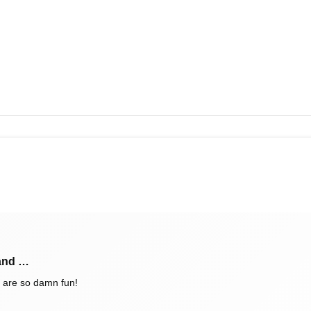
 and …
 are so damn fun!