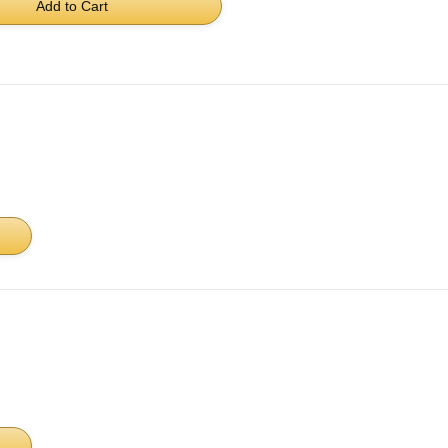
Add to Cart