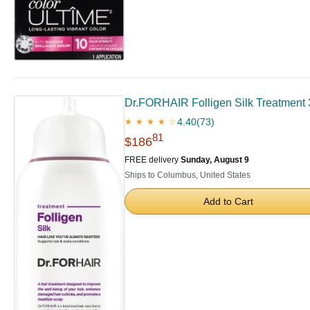
Dr.FORHAIR Folligen Silk Treatment 3
4.40
(73)
★ ★ ★ ★ ☆
81
$186
FREE delivery
Sunday, August 9
Ships to Columbus, United States
Add to Cart