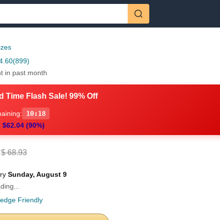
izes
4.60
(899)
t in past month
d Time Flash Sale! 99% Off
aining:
10:16
 $62.04 (90%)
9
$ 68.93
ery
Sunday, August 9
ding...
ledge Friendly