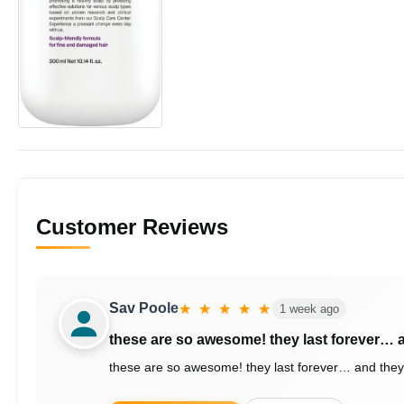
Customer Reviews
Sav Poole
★ ★ ★ ★ ★
1 week ago
these are so awesome! they last forever…
these are so awesome! they last forever… and they