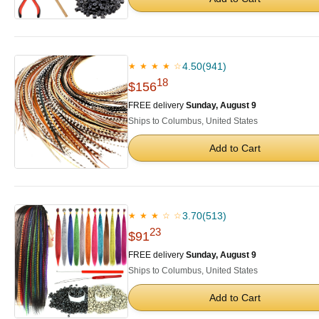
4.50
(941)
★ ★ ★ ★ ☆
18
$156
FREE delivery
Sunday, August 9
Ships to Columbus, United States
Add to Cart
3.70
(513)
★ ★ ★ ☆ ☆
23
$91
FREE delivery
Sunday, August 9
Ships to Columbus, United States
Add to Cart