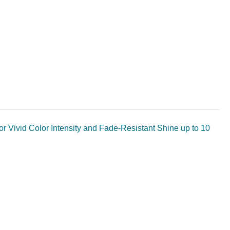
or Vivid Color Intensity and Fade-Resistant Shine up to 10