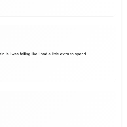
is i was felling like i had a little extra to spend.