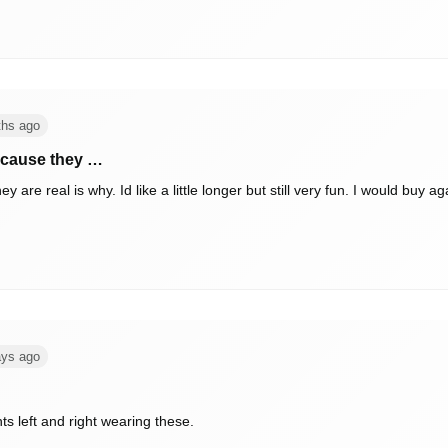
ths ago
ecause they …
real is why. Id like a little longer but still very fun. I would buy again 
ays ago
ts left and right wearing these.