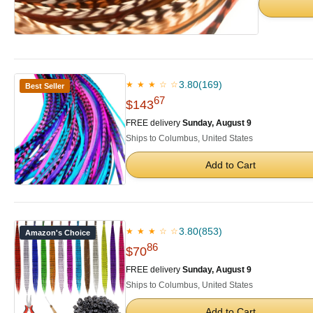
3.80
(169)
★ ★ ★ ☆ ☆
Best Seller
67
$143
FREE delivery
Sunday, August 9
Ships to Columbus, United States
Add to Cart
3.80
(853)
★ ★ ★ ☆ ☆
Amazon's Choice
86
$70
FREE delivery
Sunday, August 9
Ships to Columbus, United States
Add to Cart