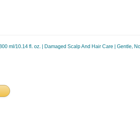
00 ml/10.14 fl. oz. | Damaged Scalp And Hair Care | Gentle, N