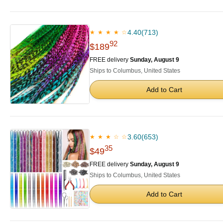
4.40
(713)
★ ★ ★ ★ ☆
92
$189
FREE delivery
Sunday, August 9
Ships to Columbus, United States
Add to Cart
3.60
(653)
★ ★ ★ ☆ ☆
35
$49
FREE delivery
Sunday, August 9
Ships to Columbus, United States
Add to Cart