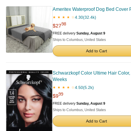
Ameritex Waterproof Dog Bed Cover P
4.30
(32.4k)
★ ★ ★ ★ ☆
98
$27
FREE delivery
Sunday, August 9
Ships to Columbus, United States
Add to Cart
Schwarzkopf Color Ultime Hair Color, 
Weeks
4.50
(5.2k)
★ ★ ★ ★ ☆
99
$9
FREE delivery
Sunday, August 9
Ships to Columbus, United States
Add to Cart