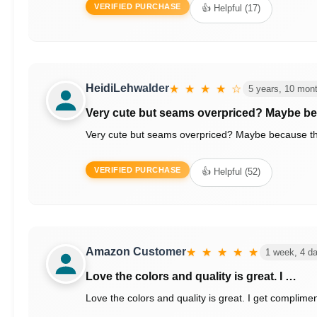
VERIFIED PURCHASE
👍 Helpful (17)
HeidiLehwalder
★ ★ ★ ★ ☆
5 years, 10 mon
Very cute but seams overpriced? Maybe b
Very cute but seams overpriced? Maybe because they are 
VERIFIED PURCHASE
👍 Helpful (52)
Amazon Customer
★ ★ ★ ★ ★
1 week, 4 d
Love the colors and quality is great. I …
Love the colors and quality is great. I get complimen