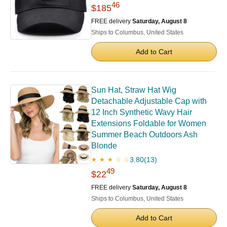
46
$185
FREE delivery
Saturday, August 8
Ships to Columbus, United States
Add to Cart
Sun Hat, Straw Hat Wig
Detachable Adjustable Cap with
12 Inch Synthetic Wavy Hair
Extensions Foldable for Women
Summer Beach Outdoors Ash
Blonde
3.80
(13)
★ ★ ★ ☆ ☆
49
$22
FREE delivery
Saturday, August 8
Ships to Columbus, United States
Add to Cart