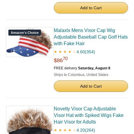
Add to Cart
Malaxlx Mens Visor Cap Wig
Amazon's Choice
Adjustable Baseball Cap Golf Hats
with Fake Hair
4.60
(354)
★ ★ ★ ★ ☆
70
$86
FREE delivery
Saturday, August 8
Ships to Columbus, United States
Add to Cart
Novelty Visor Cap Adjustable
Visor Hat with Spiked Wigs Fake
Hair Visor for Adults
4.20
(264)
★ ★ ★ ★ ☆