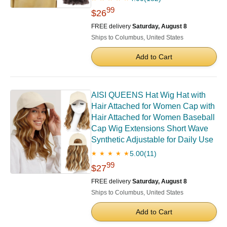
99
$26
FREE delivery
Saturday, August 8
Ships to Columbus, United States
Add to Cart
AISI QUEENS Hat Wig Hat with
Hair Attached for Women Cap with
Hair Attached for Women Baseball
Cap Wig Extensions Short Wave
Synthetic Adjustable for Daily Use
5.00
(11)
★ ★ ★ ★ ★
99
$27
FREE delivery
Saturday, August 8
Ships to Columbus, United States
Add to Cart