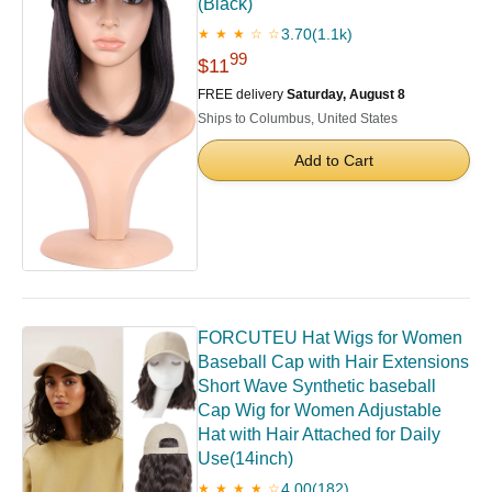
(Black)
3.70
(1.1k)
★ ★ ★ ☆ ☆
99
$11
FREE delivery
Saturday, August 8
Ships to Columbus, United States
Add to Cart
FORCUTEU Hat Wigs for Women
Baseball Cap with Hair Extensions
Short Wave Synthetic baseball
Cap Wig for Women Adjustable
Hat with Hair Attached for Daily
Use(14inch)
4.00
(182)
★ ★ ★ ★ ☆