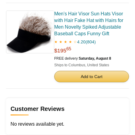
Men's Hair Visor ​Sun Hats Visor
with Hair Fake Hat with Hairs for
Men Novelty Spiked Adjustable
Baseball Caps Funny Gift
4.20
(804)
★ ★ ★ ★ ☆
65
$195
FREE delivery
Saturday, August 8
Ships to Columbus, United States
Add to Cart
Customer Reviews
No reviews available yet.