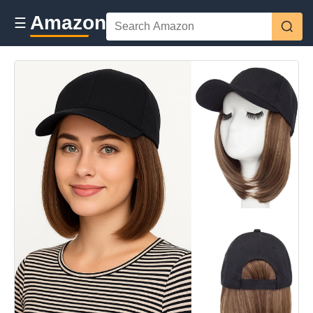
Amazon
☰