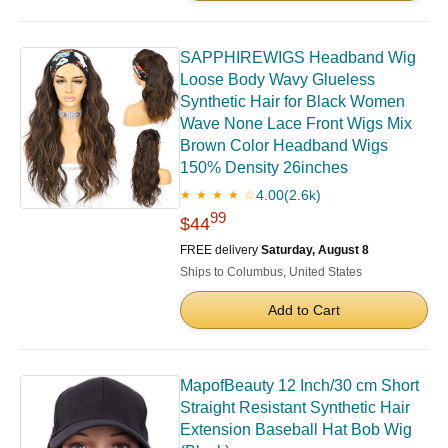
SAPPHIREWIGS Headband Wig
Loose Body Wavy Glueless
Synthetic Hair for Black Women
Wave None Lace Front Wigs Mix
Brown Color Headband Wigs
150% Density 26inches
4.00
(2.6k)
★ ★ ★ ★ ☆
99
$44
FREE delivery
Saturday, August 8
Ships to Columbus, United States
Add to Cart
MapofBeauty 12 Inch/30 cm Short
Straight Resistant Synthetic Hair
Extension Baseball Hat Bob Wig