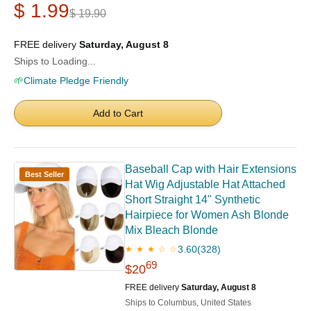
$ 1.99
$ 19.90
FREE delivery
Saturday, August 8
Ships to Loading...
🌱
Climate Pledge Friendly
Add to Cart
Baseball Cap with Hair Extensions
Best Seller
Hat Wig Adjustable Hat Attached
Short Straight 14" Synthetic
Hairpiece for Women Ash Blonde
Mix Bleach Blonde
3.60
(328)
★ ★ ★ ☆ ☆
69
$20
FREE delivery
Saturday, August 8
Ships to Columbus, United States