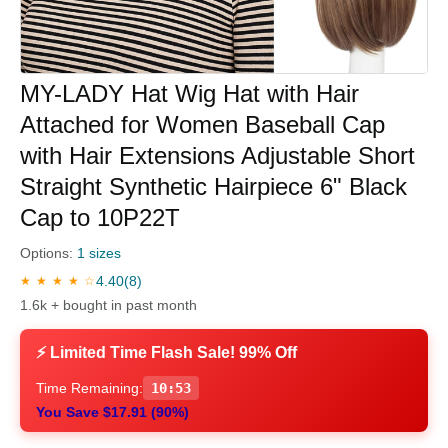
MY-LADY Hat Wig Hat with Hair
Attached for Women Baseball Cap
with Hair Extensions Adjustable Short
Straight Synthetic Hairpiece 6" Black
Cap to 10P22T
Options:
1 sizes
4.40
(8)
★ ★ ★ ★ ☆
1.6k + bought in past month
⚡ Limited Time Flash Sale! 99% Off
Time Remaining:
10:52
You Save $17.91 (90%)