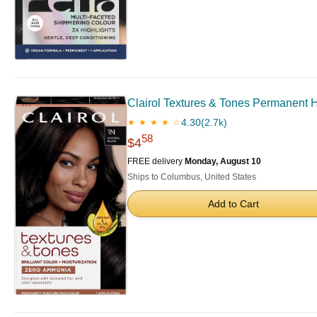
Clairol Textures & Tones Permanent Ha
4.30
(2.7k)
★ ★ ★ ★ ☆
58
$4
FREE delivery
Monday, August 10
Ships to Columbus, United States
Add to Cart