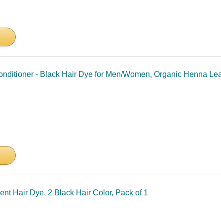
onditioner - Black Hair Dye for Men/Women, Organic Henna Le
ent Hair Dye, 2 Black Hair Color, Pack of 1