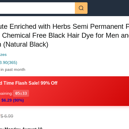
ute Enriched with Herbs Semi Permanent 
h Chemical Free Black Hair Dye for Men an
(Natural Black)
izes
3.90
(365)
 in past month
d Time Flash Sale! 99% Off
aining:
05:32
 $6.29 (90%)
0
$ 6.99