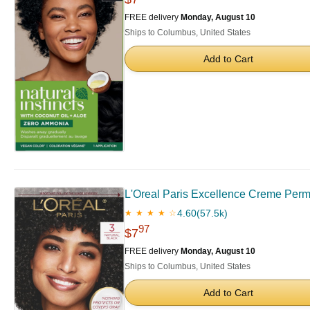
FREE delivery
Monday, August 10
Ships to Columbus, United States
Add to Cart
L'Oreal Paris Excellence Creme Perma
4.60
(57.5k)
★ ★ ★ ★ ☆
97
$7
FREE delivery
Monday, August 10
Ships to Columbus, United States
Add to Cart