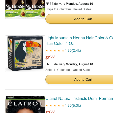
FREE delivery
Monday, August 10
Ships to Columbus, United States
Add to Cart
Light Mountain Henna Hair Color & C
Hair Color, 4 Oz
4.50
(2.4k)
★ ★ ★ ★ ☆
98
$9
FREE delivery
Monday, August 10
Ships to Columbus, United States
Add to Cart
Clairol Natural Instincts Demi-Perman
4.50
(5.3k)
★ ★ ★ ★ ☆
98
$7