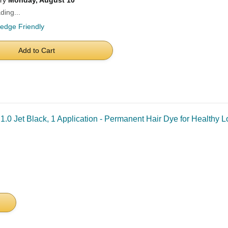
ery
Monday, August 10
ding...
ledge Friendly
Add to Cart
.0 Jet Black, 1 Application - Permanent Hair Dye for Healthy 