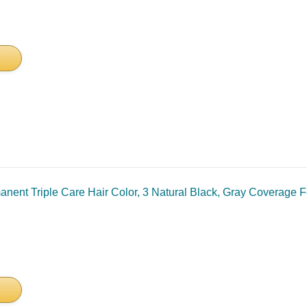
nent Triple Care Hair Color, 3 Natural Black, Gray Coverage Fo