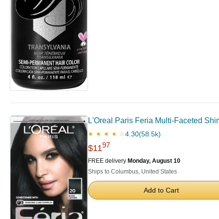
L'Oreal Paris Feria Multi-Faceted Shi
4.30
(58.5k)
★ ★ ★ ★ ☆
97
$11
FREE delivery
Monday, August 10
Ships to Columbus, United States
Add to Cart