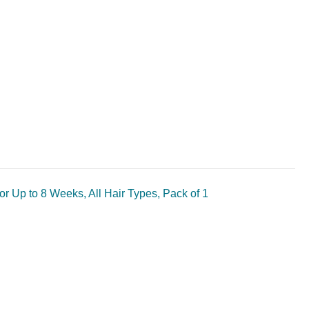
r Up to 8 Weeks, All Hair Types, Pack of 1