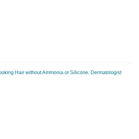
Looking Hair without Ammonia or Silicone, Dermatologist