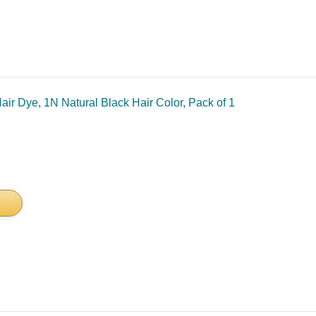
ir Dye, 1N Natural Black Hair Color, Pack of 1