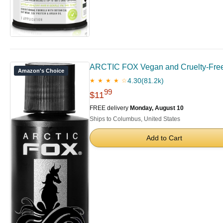
ARCTIC FOX Vegan and Cruelty-Free
Amazon's Choice
4.30
(81.2k)
★ ★ ★ ★ ☆
99
$11
FREE delivery
Monday, August 10
Ships to Columbus, United States
Add to Cart