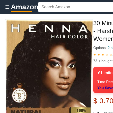
Amazon
☰
30 Min
- Hars
Women 
Options:
2 s
★ ★ ★ ☆ ☆
73 + bought
⚡ Limite
Time Rem
You Save
$ 0.7