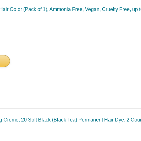
air Color (Pack of 1), Ammonia Free, Vegan, Cruelty Free, up
ng Creme, 20 Soft Black (Black Tea) Permanent Hair Dye, 2 Co