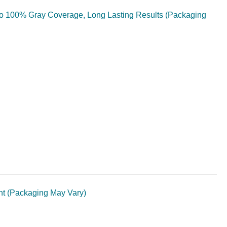
 to 100% Gray Coverage, Long Lasting Results (Packaging
unt (Packaging May Vary)