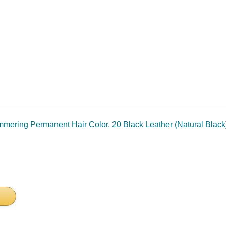
mmering Permanent Hair Color, 20 Black Leather (Natural Black)