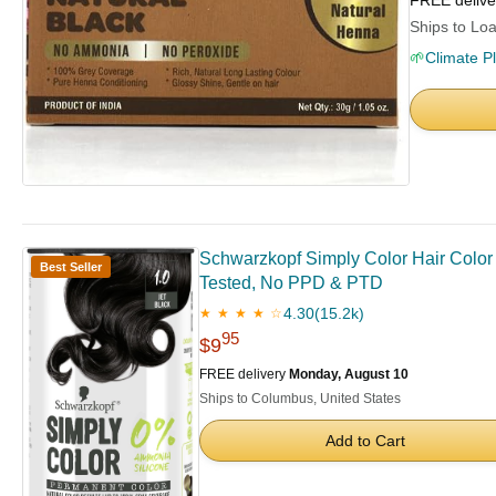
FREE deliv
Ships to Loa
🌱
Climate P
Schwarzkopf Simply Color Hair Color 1
Best Seller
Tested, No PPD & PTD
4.30
(15.2k)
★ ★ ★ ★ ☆
95
$9
FREE delivery
Monday, August 10
Ships to Columbus, United States
Add to Cart