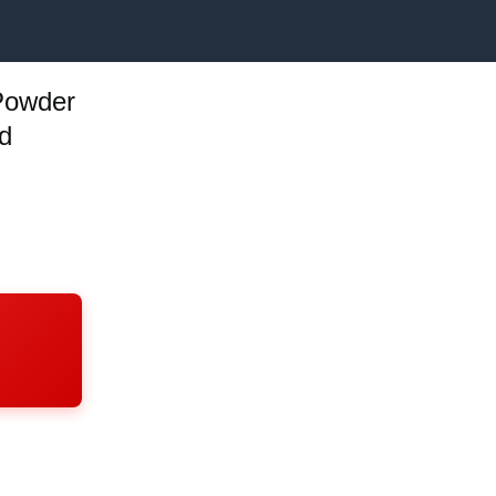
Powder
d