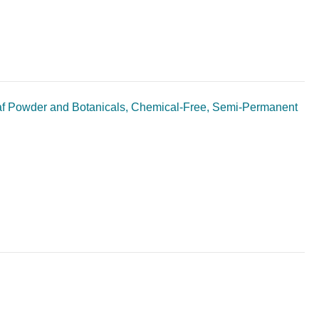
af Powder and Botanicals, Chemical-Free, Semi-Permanent