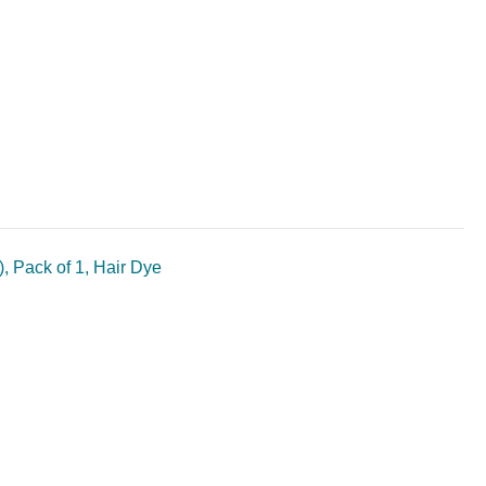
, Pack of 1, Hair Dye