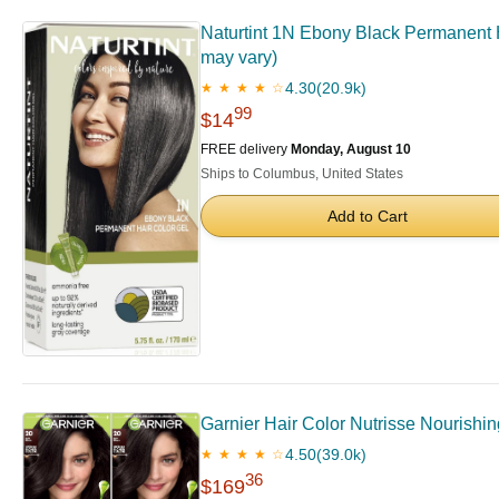
Naturtint 1N Ebony Black Permanent H
may vary)
4.30
(20.9k)
★ ★ ★ ★ ☆
99
$14
FREE delivery
Monday, August 10
Ships to Columbus, United States
Add to Cart
Garnier Hair Color Nutrisse Nourishi
4.50
(39.0k)
★ ★ ★ ★ ☆
36
$169