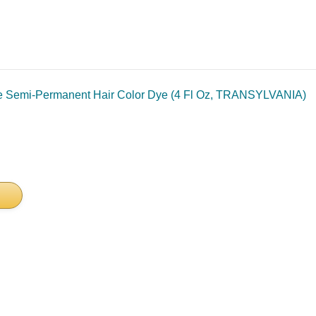
 Semi-Permanent Hair Color Dye (4 Fl Oz, TRANSYLVANIA)