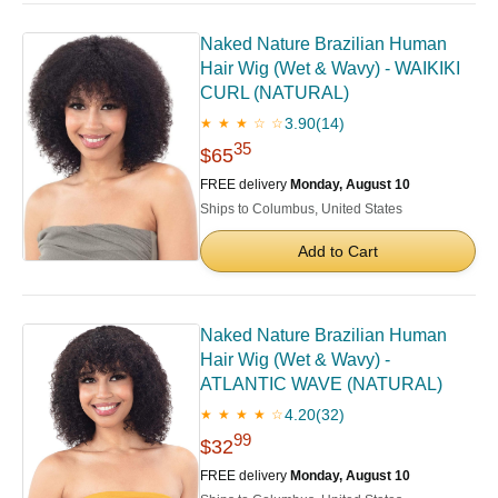
Naked Nature Brazilian Human
Hair Wig (Wet & Wavy) - WAIKIKI
CURL (NATURAL)
3.90
(14)
★ ★ ★ ☆ ☆
35
$65
FREE delivery
Monday, August 10
Ships to Columbus, United States
Add to Cart
Naked Nature Brazilian Human
Hair Wig (Wet & Wavy) -
ATLANTIC WAVE (NATURAL)
4.20
(32)
★ ★ ★ ★ ☆
99
$32
FREE delivery
Monday, August 10