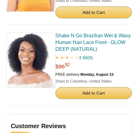
Ships to Columbus, United States
Add to Cart
Shake N Go Brazilian Wet & Wavy
Human Hair Lace Front - GLOW
DEEP (NATURAL)
3.50
(8)
★ ★ ★ ☆ ☆
92
$96
FREE delivery
Monday, August 10
Ships to Columbus, United States
Add to Cart
Customer Reviews