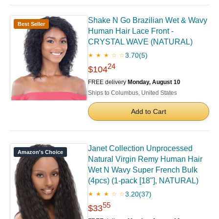
Shake N Go Brazilian Wet & Wavy
Best Seller
Human Hair Lace Front -
CRYSTAL WAVE (NATURAL)
3.70
(5)
★ ★ ★ ☆ ☆
24
$104
FREE delivery
Monday, August 10
Ships to Columbus, United States
Add to Cart
Janet Collection Unprocessed
Amazon's Choice
Natural Virgin Remy Human Hair
Wet N Wavy Super French Bulk
(4pcs) (1-pack [18"], NATURAL)
3.20
(37)
★ ★ ★ ☆ ☆
55
$33