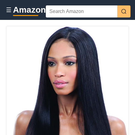
Amazon
☰