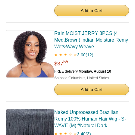
Add to Cart
Rain MOIST JERRY 3PCS (4
Med.Brown) Indian Moisture Remy
Wet&Wavy Weave
3.60
(12)
★ ★ ★ ☆ ☆
55
$37
FREE delivery
Monday, August 10
Ships to Columbus, United States
Add to Cart
Naked Unprocessed Brazilian
Remy 100% Human Hair Wig - S-
WAVE (M) #Natural Dark
3.40
(3)
★ ★ ★ ☆ ☆