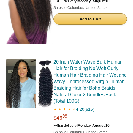
FREE delivery
Monday, August 10
Ships to Columbus, United States
Add to Cart
20 Inch Water Wave Bulk Human
Hair for Braiding No Weft Curly
Human Hair Braiding Hair Wet and
Wavy Unprocessed Virgin Human
Braiding Hair for Boho Braids
Natural Color 2 Bundles/Pack
(Total 100G)
4.20
(515)
★ ★ ★ ★ ☆
99
$46
FREE delivery
Monday, August 10
Ships to Columbus, United States