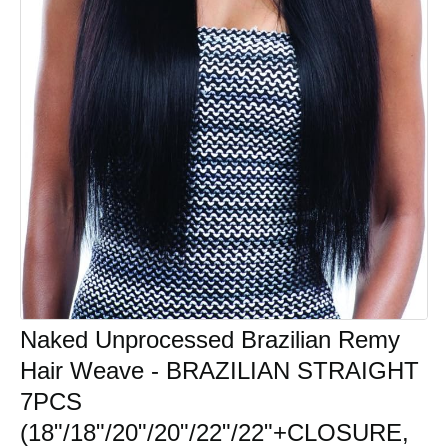
Naked Unprocessed Brazilian Remy
Hair Weave - BRAZILIAN STRAIGHT
7PCS
(18"/18"/20"/20"/22"/22"+CLOSURE,