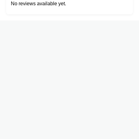
No reviews available yet.