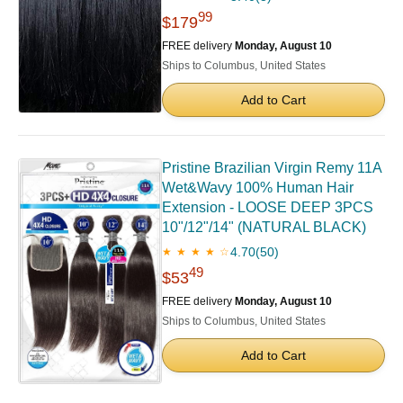
99
$179
FREE delivery
Monday, August 10
Ships to Columbus, United States
Add to Cart
Pristine Brazilian Virgin Remy 11A
Wet&Wavy 100% Human Hair
Extension - LOOSE DEEP 3PCS
10"/12"/14" (NATURAL BLACK)
4.70
(50)
★ ★ ★ ★ ☆
49
$53
FREE delivery
Monday, August 10
Ships to Columbus, United States
Add to Cart