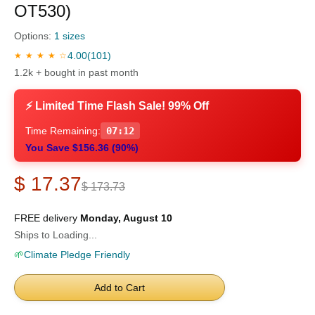
OT530)
Options:
1 sizes
4.00
(101)
★ ★ ★ ★ ☆
1.2k + bought in past month
⚡ Limited Time Flash Sale! 99% Off
Time Remaining:
07:11
You Save $156.36 (90%)
$ 17.37
$ 173.73
FREE delivery
Monday, August 10
Ships to Loading...
🌱
Climate Pledge Friendly
Add to Cart