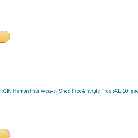
IN Human Hair Weave- Shed Free&Tangle Free (#1, 10“ pack