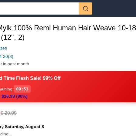
Mylk 100% Remi Human Hair Weave 10-18
(12", 2)
izes
4.30
(3)
t in past month
d Time Flash Sale! 99% Off
aining:
09:50
 $26.99 (90%)
0
$ 29.99
ery
Saturday, August 8
ding...