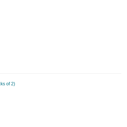
s of 2)