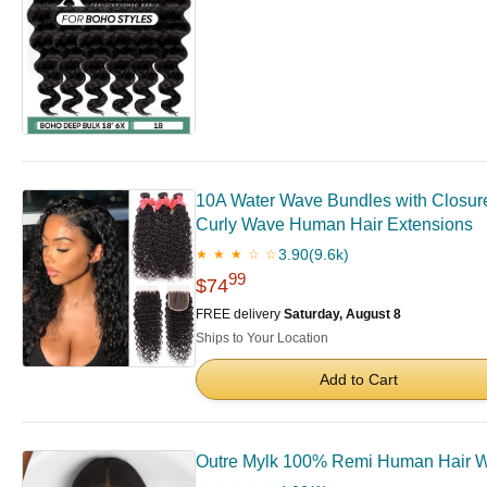
10A Water Wave Bundles with Closure
Curly Wave Human Hair Extensions
3.90
(9.6k)
★ ★ ★ ☆ ☆
99
$74
FREE delivery
Saturday, August 8
Ships to Your Location
Add to Cart
Outre Mylk 100% Remi Human Hair We