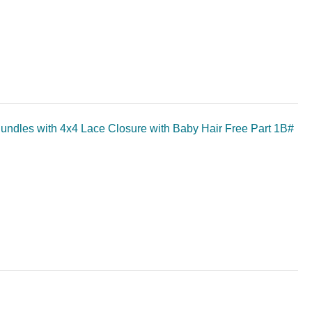
undles with 4x4 Lace Closure with Baby Hair Free Part 1B#