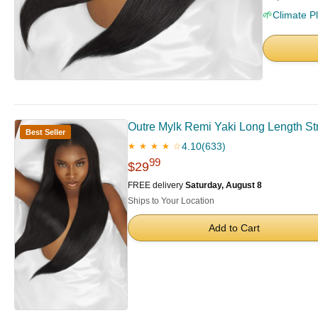
🌱
Climate P
Outre Mylk Remi Yaki Long Length S
Best Seller
4.10
(633)
★ ★ ★ ★ ☆
99
$29
FREE delivery
Saturday, August 8
Ships to Your Location
Add to Cart