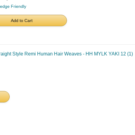
ledge Friendly
Add to Cart
traight Style Remi Human Hair Weaves - HH MYLK YAKI 12 (1)