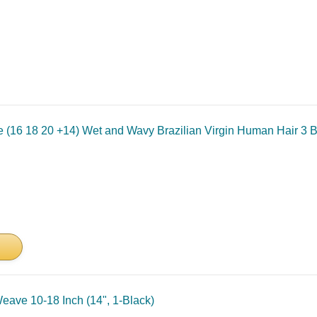
 (16 18 20 +14) Wet and Wavy Brazilian Virgin Human Hair 3 B
ave 10-18 Inch (14", 1-Black)