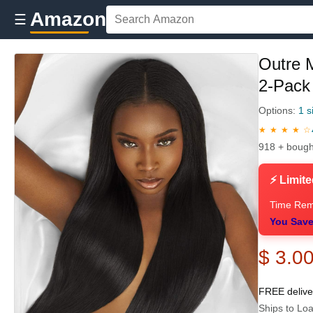
Amazon
☰
Outre 
2-Pack 
Options:
1 s
★ ★ ★ ★ ☆
918 + bough
⚡ Limite
Time Rem
You Save
$ 3.0
FREE deliv
Ships to Loa