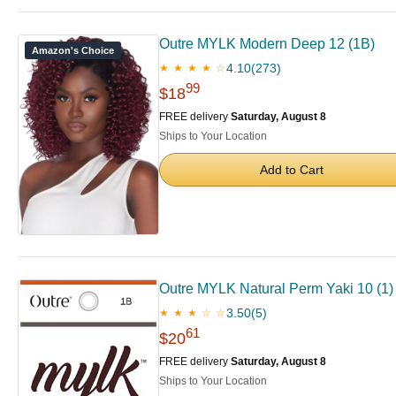
Outre MYLK Modern Deep 12 (1B)
Amazon's Choice
4.10
(273)
★ ★ ★ ★ ☆
99
$18
FREE delivery
Saturday, August 8
Ships to Your Location
Add to Cart
Outre MYLK Natural Perm Yaki 10 (1)
3.50
(5)
★ ★ ★ ☆ ☆
61
$20
FREE delivery
Saturday, August 8
Ships to Your Location