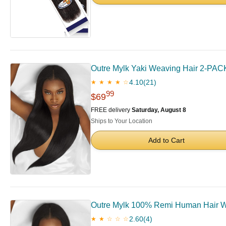
Outre Mylk Yaki Weaving Hair 2-PACK
4.10
(21)
★ ★ ★ ★ ☆
99
$69
FREE delivery
Saturday, August 8
Ships to Your Location
Add to Cart
Outre Mylk 100% Remi Human Hair We
2.60
(4)
★ ★ ☆ ☆ ☆