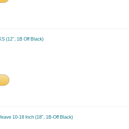
S (12", 1B Off Black)
ave 10-18 Inch (18", 1B-Off Black)