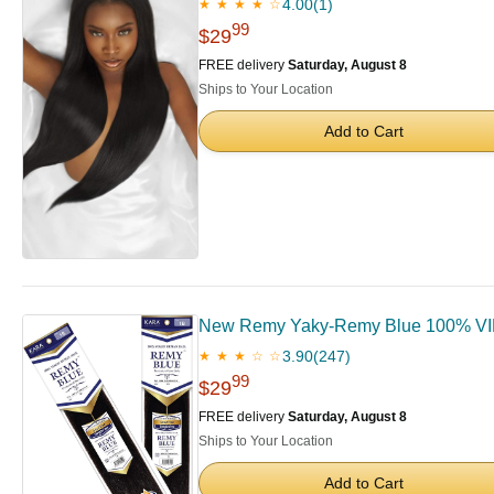
4.00
(1)
★ ★ ★ ★ ☆
99
$29
FREE delivery
Saturday, August 8
Ships to Your Location
Add to Cart
New Remy Yaky-Remy Blue 100% VIRG
3.90
(247)
★ ★ ★ ☆ ☆
99
$29
FREE delivery
Saturday, August 8
Ships to Your Location
Add to Cart