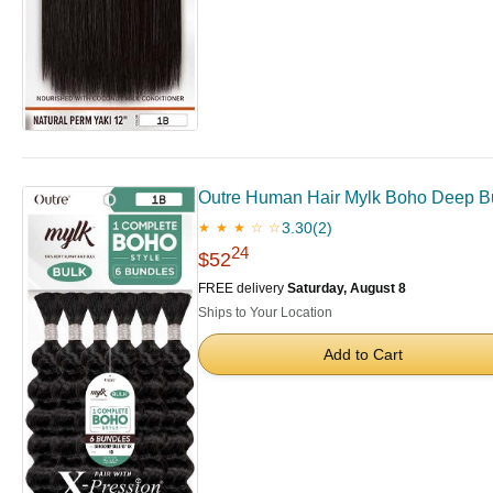
Outre Human Hair Mylk Boho Deep 
3.30
(2)
★ ★ ★ ☆ ☆
24
$52
FREE delivery
Saturday, August 8
Ships to Your Location
Add to Cart