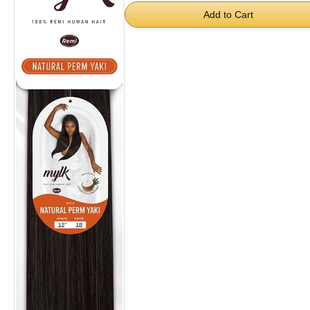
Add to Cart