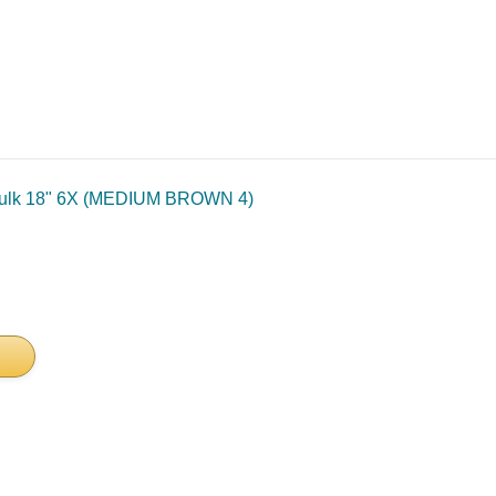
Bulk 18" 6X (MEDIUM BROWN 4)