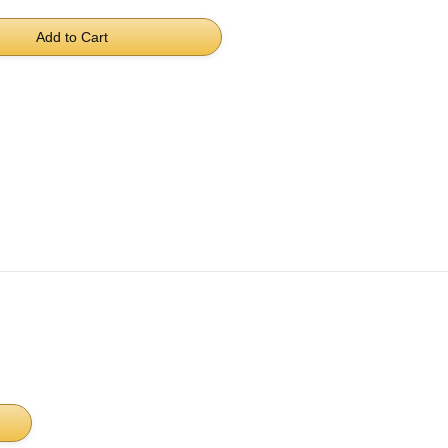
Add to Cart