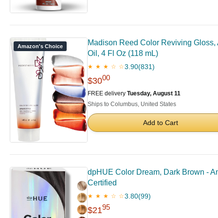
Madison Reed Color Reviving Gloss, A
Amazon's Choice
Oil, 4 Fl Oz (118 mL)
3.90
(831)
★ ★ ★ ☆ ☆
00
$30
FREE delivery
Tuesday, August 11
Ships to Columbus, United States
Add to Cart
dpHUE Color Dream, Dark Brown - Amm
Certified
3.80
(99)
★ ★ ★ ☆ ☆
95
$21