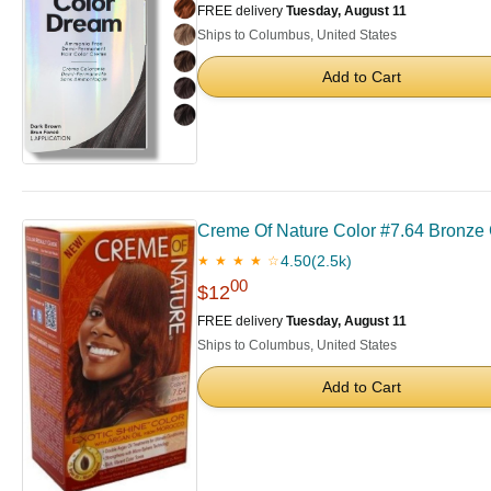
FREE delivery
Tuesday, August 11
Ships to Columbus, United States
Add to Cart
Creme Of Nature Color #7.64 Bronze 
4.50
(2.5k)
★ ★ ★ ★ ☆
00
$12
FREE delivery
Tuesday, August 11
Ships to Columbus, United States
Add to Cart