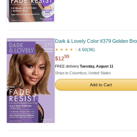
Dark & Lovely Color #379 Golden Bro
4.50
(36)
★ ★ ★ ★ ☆
99
$12
FREE delivery
Tuesday, August 11
Ships to Columbus, United States
Add to Cart