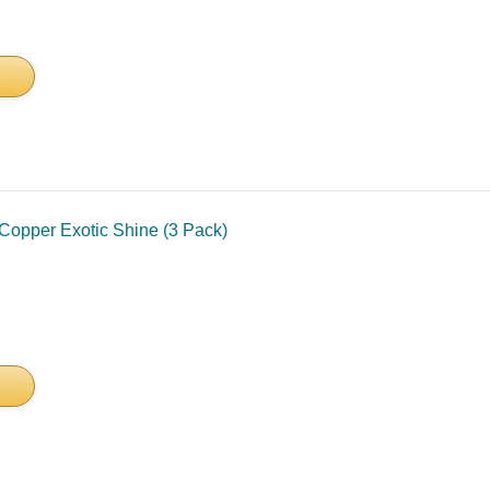
Copper Exotic Shine (3 Pack)