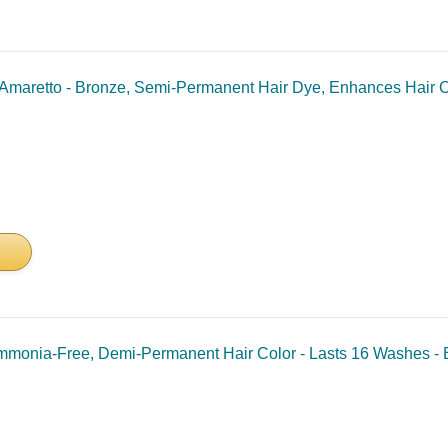
maretto - Bronze, Semi-Permanent Hair Dye, Enhances Hair Col
onia-Free, Demi-Permanent Hair Color - Lasts 16 Washes - B