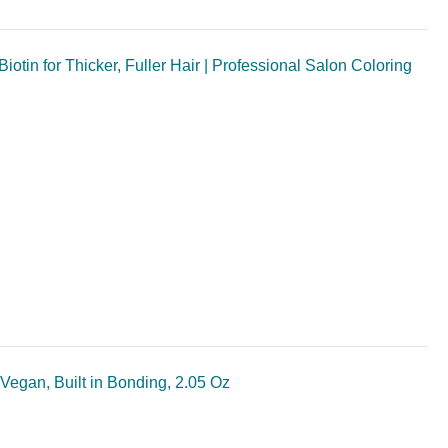
tin for Thicker, Fuller Hair | Professional Salon Coloring
Vegan, Built in Bonding, 2.05 Oz