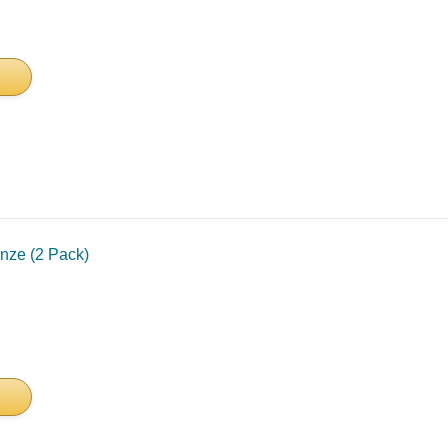
nze (2 Pack)