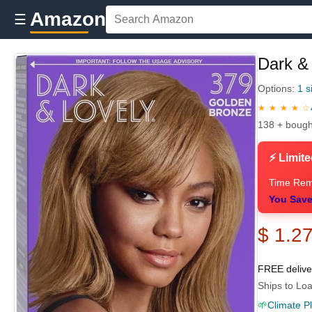
Amazon
☰
Dark &
Options:
1 s
★ ★ ★ ★ ☆
138 + bough
⚡ Limite
Time Rem
You Save
$ 1.2
FREE deliv
Ships to Loa
🌱
Climate P