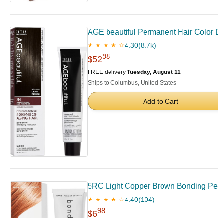
AGE beautiful Permanent Hair Color Dy
4.30
(8.7k)
★ ★ ★ ★ ☆
98
$52
FREE delivery
Tuesday, August 11
Ships to Columbus, United States
Add to Cart
5RC Light Copper Brown Bonding Perma
4.40
(104)
★ ★ ★ ★ ☆
98
$6