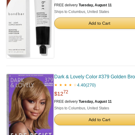
FREE delivery
Tuesday, August 11
Ships to Columbus, United States
Add to Cart
Dark & Lovely Color #379 Golden Bro
4.40
(270)
★ ★ ★ ★ ☆
72
$12
FREE delivery
Tuesday, August 11
Ships to Columbus, United States
Add to Cart