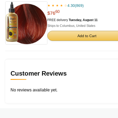
4.30
(869)
★ ★ ★ ★ ☆
60
$76
FREE delivery
Tuesday, August 11
Ships to Columbus, United States
Add to Cart
Customer Reviews
No reviews available yet.