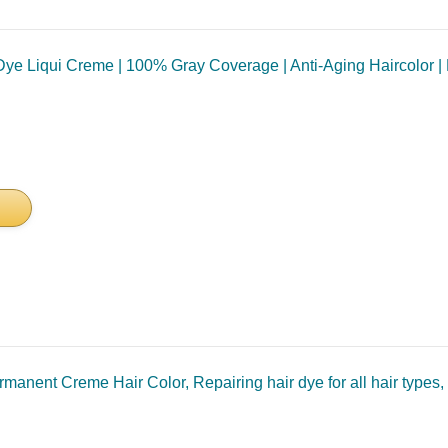
e Liqui Creme | 100% Gray Coverage | Anti-Aging Haircolor | Bio
nent Creme Hair Color, Repairing hair dye for all hair types, 