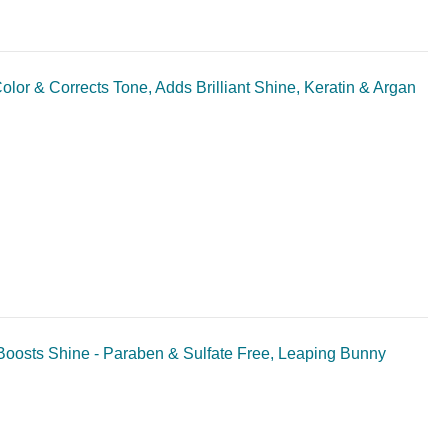
or & Corrects Tone, Adds Brilliant Shine, Keratin & Argan
oosts Shine - Paraben & Sulfate Free, Leaping Bunny