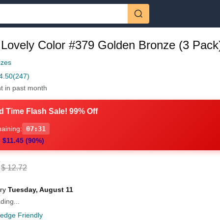
 Lovely Color #379 Golden Bronze (3 Pack
izes
4.50
(247)
t in past month
d Time Flash Sale! 99% Off
aining:
07:30
 $11.45 (90%)
7
$ 12.72
ery
Tuesday, August 11
ding...
ledge Friendly