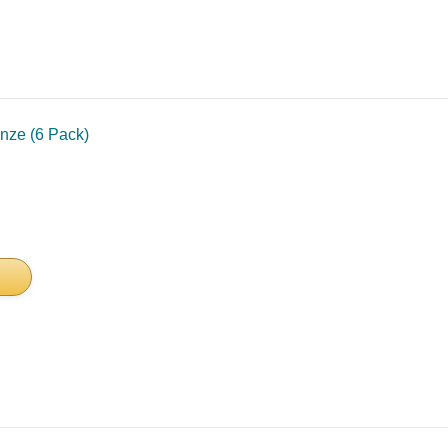
nze (6 Pack)