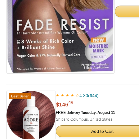
4.30
(644)
★ ★ ★ ★ ☆
Best Seller
49
$146
FREE delivery
Tuesday, August 11
Ships to Columbus, United States
Add to Cart