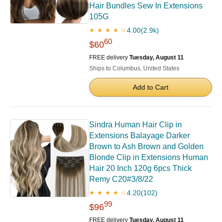
Hair Bundles Sew In Extensions
105G
4.00
(2.9k)
★ ★ ★ ★ ☆
60
$60
FREE delivery
Tuesday, August 11
Ships to Columbus, United States
Add to Cart
Sindra Human Hair Clip in
Extensions Balayage Darker
Brown to Ash Brown and Golden
Blonde Clip in Extensions Human
Hair 20 Inch 120g 6pcs Thick
Remy C20#3/8/22
4.20
(102)
★ ★ ★ ★ ☆
99
$96
FREE delivery
Tuesday, August 11