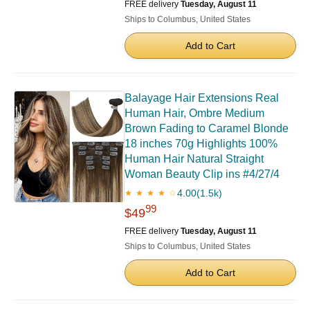
FREE delivery
Tuesday, August 11
Ships to Columbus, United States
Add to Cart
Balayage Hair Extensions Real
Human Hair, Ombre Medium
Brown Fading to Caramel Blonde
18 inches 70g Highlights 100%
Human Hair Natural Straight
Woman Beauty Clip ins #4/27/4
4.00
(1.5k)
★ ★ ★ ★ ☆
99
$49
FREE delivery
Tuesday, August 11
Ships to Columbus, United States
Add to Cart