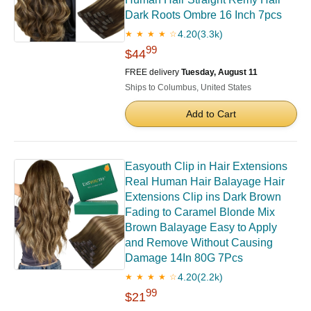
Dark Roots Ombre 16 Inch 7pcs
4.20
(3.3k)
★ ★ ★ ★ ☆
99
$44
FREE delivery
Tuesday, August 11
Ships to Columbus, United States
Add to Cart
Easyouth Clip in Hair Extensions
Real Human Hair Balayage Hair
Extensions Clip ins Dark Brown
Fading to Caramel Blonde Mix
Brown Balayage Easy to Apply
and Remove Without Causing
Damage 14In 80G 7Pcs
4.20
(2.2k)
★ ★ ★ ★ ☆
99
$21