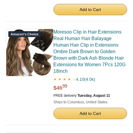
Add to Cart
Moresoo Clip in Hair Extensions
Amazon's Choice
Real Human Hair Balayage
Human Hair Clip in Extensions
Ombre Dark Brown to Golden
Brown with Dark Ash Blonde Hair
Extensions for Women 7Pcs 120G
18inch
4.10
(4.0k)
★ ★ ★ ★ ☆
99
$46
FREE delivery
Tuesday, August 11
Ships to Columbus, United States
Add to Cart