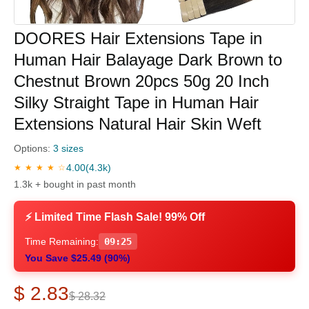
DOORES Hair Extensions Tape in
Human Hair Balayage Dark Brown to
Chestnut Brown 20pcs 50g 20 Inch
Silky Straight Tape in Human Hair
Extensions Natural Hair Skin Weft
Options:
3 sizes
4.00
(4.3k)
★ ★ ★ ★ ☆
1.3k + bought in past month
⚡ Limited Time Flash Sale! 99% Off
Time Remaining:
09:24
You Save $25.49 (90%)
$ 2.83
$ 28.32