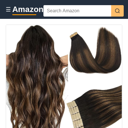
Amazon
☰