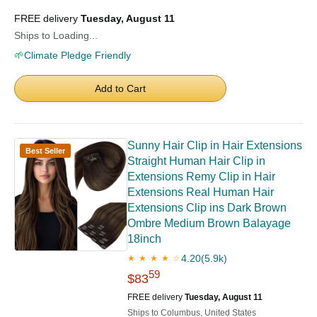
FREE delivery
Tuesday, August 11
Ships to Loading...
🌱
Climate Pledge Friendly
Add to Cart
Sunny Hair Clip in Hair Extensions
Best Seller
Straight Human Hair Clip in
Extensions Remy Clip in Hair
Extensions Real Human Hair
Extensions Clip ins Dark Brown
Ombre Medium Brown Balayage
18inch
4.20
(5.9k)
★ ★ ★ ★ ☆
59
$83
FREE delivery
Tuesday, August 11
Ships to Columbus, United States