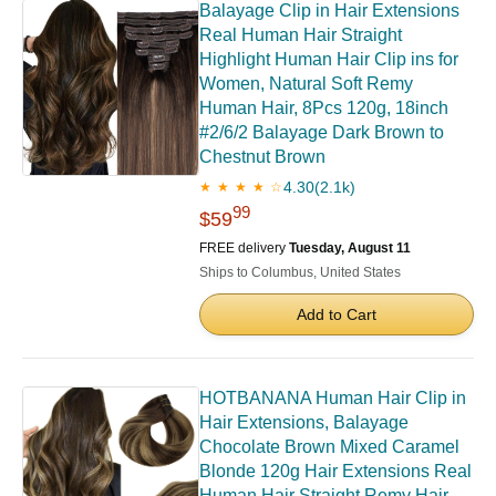
Balayage Clip in Hair Extensions
Real Human Hair Straight
Highlight Human Hair Clip ins for
Women, Natural Soft Remy
Human Hair, 8Pcs 120g, 18inch
#2/6/2 Balayage Dark Brown to
Chestnut Brown
4.30
(2.1k)
★ ★ ★ ★ ☆
99
$59
FREE delivery
Tuesday, August 11
Ships to Columbus, United States
Add to Cart
HOTBANANA Human Hair Clip in
Hair Extensions, Balayage
Chocolate Brown Mixed Caramel
Blonde 120g Hair Extensions Real
Human Hair Straight Remy Hair