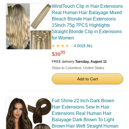
WindTouch Clip in Hair Extensions
Real Human Hair Balayage Mixed
Bleach Blonde Hair Extensions
15Inch 75g 7PCS Highlights
Straight Blonde Clip in Extensions
for Women
4.00
(8.8k)
★ ★ ★ ★ ☆
99
$39
FREE delivery
Tuesday, August 11
Ships to Columbus, United States
Add to Cart
Full Shine 22 Inch Dark Brown
Hair Extensions Sew In Hair
Extensions Real Human Hair
Balayage Dark Brown To Light
Brown Hair Weft Straight Human