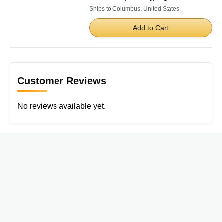
Ships to Columbus, United States
Add to Cart
Customer Reviews
No reviews available yet.